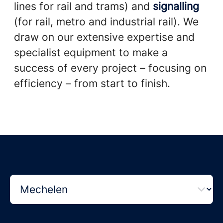
lines for rail and trams) and
signalling
(for rail, metro and industrial rail). We
draw on our extensive expertise and
specialist equipment to make a
success of every project – focusing on
efficiency – from start to finish.