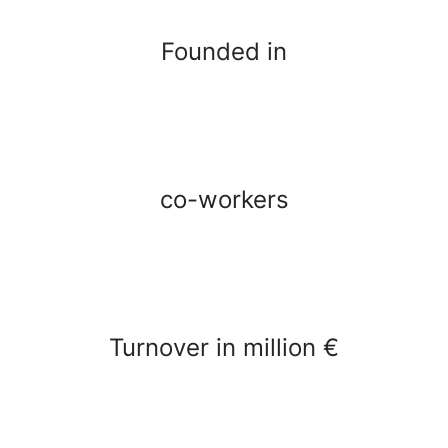
Founded in
co-workers
Turnover in million €