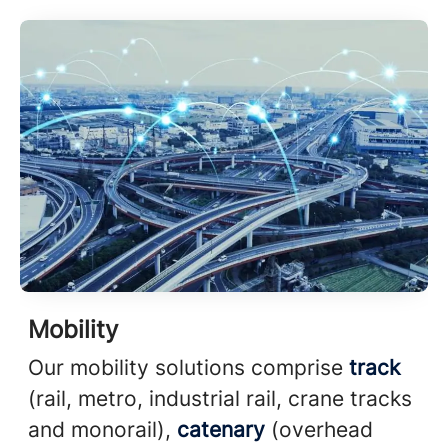
Mobility
Our mobility solutions comprise
track
(rail, metro, industrial rail, crane tracks
and monorail),
catenary
(overhead