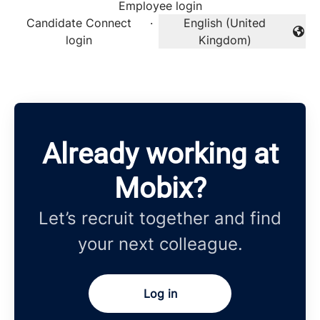
Employee login
Candidate Connect
·
English (United
Change language
login
Kingdom)
Already working at
Mobix?
Let’s recruit together and find
your next colleague.
Log in