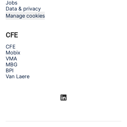
Jobs
Data & privacy
Manage cookies
CFE
CFE
Mobix
VMA
MBG
BPI
Van Laere