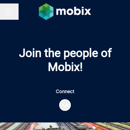
Change language
CAREER MENU
Join the people of
Mobix!
Connect
Scroll to content