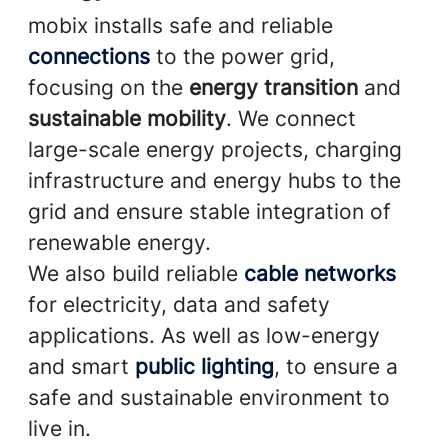
mobix installs safe and reliable
connections
to the power grid,
focusing on the
energy transition
and
sustainable mobility
. We connect
large-scale energy projects, charging
infrastructure and energy hubs to the
grid and ensure stable integration of
renewable energy.
We also build reliable
cable networks
for electricity, data and safety
applications. As well as low-energy
and smart
public lighting
, to ensure a
safe and sustainable environment to
live in.