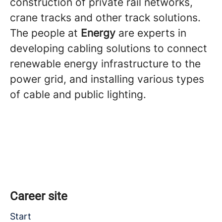
construction of private rail networks,
crane tracks and other track solutions.
The people at
Energy
are experts in
developing cabling solutions to connect
renewable energy infrastructure to the
power grid, and installing various types
of cable and public lighting.
Career site
Start