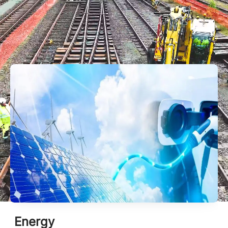
This is Mobix
Energy