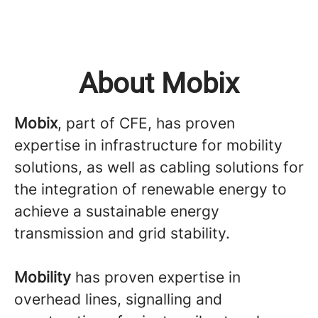
About Mobix
Mobix
, part of CFE, has proven
expertise in infrastructure for mobility
solutions, as well as cabling solutions for
the integration of renewable energy to
achieve a sustainable energy
transmission and grid stability.
Mobility
has proven expertise in
overhead lines, signalling and